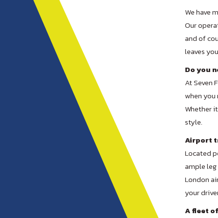
We have ma
Our operat
and of cou
leaves yo
Do you ne
At Seven F
when you 
Whether it 
style.
Airport t
Located pe
ample leg 
London air
your drive
A fleet o