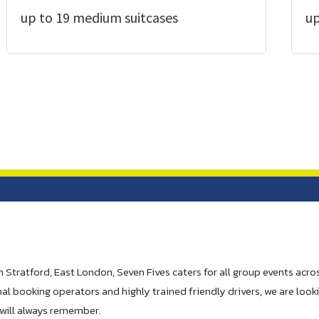
up to 19 medium suitcases
up
n Stratford, East London, Seven Fives caters for all group events acros
al booking operators and highly trained friendly drivers, we are look
will always remember.