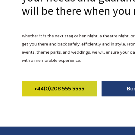
will be there when you 
Whether it is the next stag or hen night, a theatre night, or
get you there and back safely, efficiently and in style. Fro
events, theme parks, and weddings, we will ensure your d
with a memorable experience.
+44(0)208 555 5555
Bo