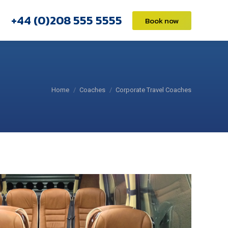
+44 (0)208 555 5555
+44 (0)208 555 5555
Book now
Book now
You are here:
Home
Coaches
Corporate Travel Coaches