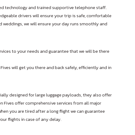
ed technology and trained supportive telephone staff.
geable drivers will ensure your trip is safe, comfortable
and weddings, we will ensure your day runs smoothly and
ervices to your needs and guarantee that we will be there
 Fives will get you there and back safely, efficiently and in
cially designed for large luggage payloads, they also offer
 Fives offer comprehensive services from all major
en you are tired after a long flight we can guarantee
ur flights in case of any delay.