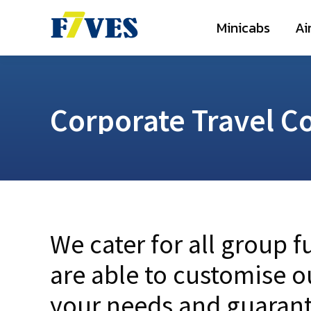
Minicabs
A
Minicabs
Ai
Corporate Travel C
We cater for all group 
are able to customise o
your needs and guarant