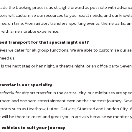
de the booking process as straightforward as possible with advanc
ors will customise our resources to your exact needs, and our knowled
rse, on time. From airport transfers, sporting events, theme parks, 
u with a memorable experience.
ed transport for that special night out?
ives we cater for all group functions. We are able to customise our s
need us.
is the next stag or hen night, a theatre night, or an office party Seven
ransfer is our speciality
rfectly for airport transfer in the capital city, our minibuses are spe
room and onboard entertainment even on the shortest journey. Seven
ports such as Heathrow, Luton, Gatwick, Stansted and London City. Wh
r will be there to meet and greet you in arrivals because we monitor yo
f vehicles to suit your journey