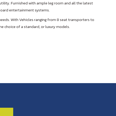
tility. Furnished with ample leg room and all the latest
 board entertainment systems.
needs. With Vehicles ranging from 8 seat transporters to
he choice of a standard, or luxury models.