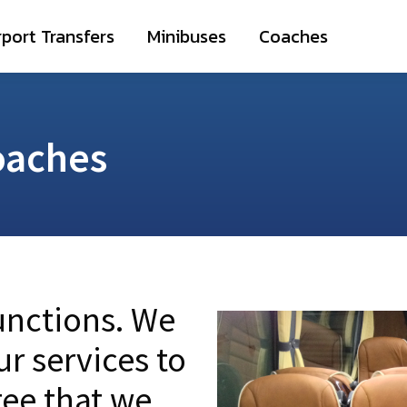
irport Transfers
Minibuses
Coaches
rport Transfers
Minibuses
Coaches
oaches
functions. We
ur services to
ee that we