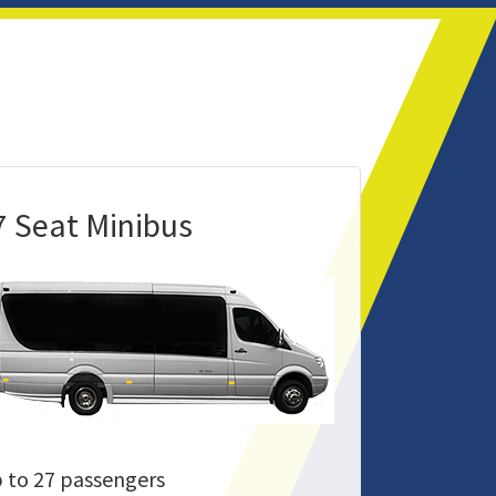
7 Seat Minibus
 to 27 passengers