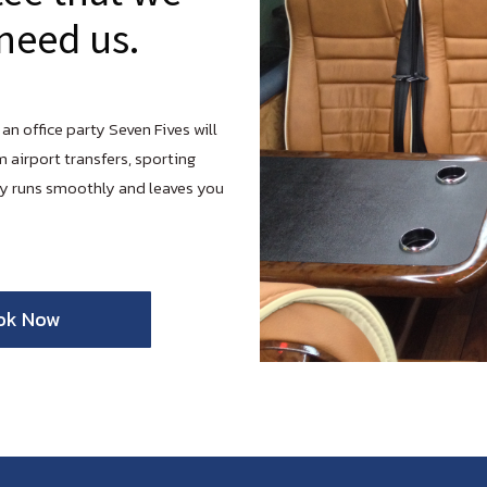
need us.
 an office party Seven Fives will
m airport transfers, sporting
ay runs smoothly and leaves you
ok Now