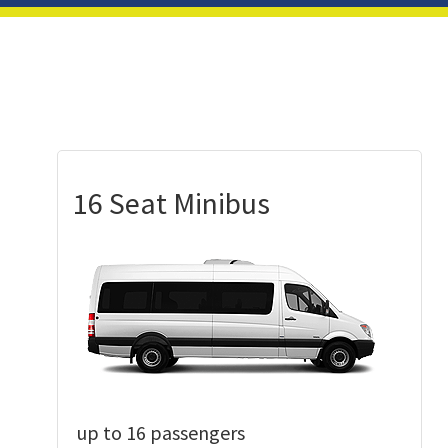
16 Seat Minibus
up to 16 passengers