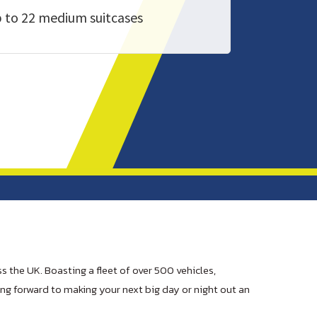
 to 22 medium suitcases
s the UK. Boasting a fleet of over 500 vehicles,
ing forward to making your next big day or night out an