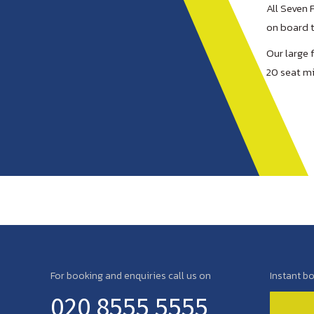
All Seven 
on board t
Our large 
20 seat mi
For booking and enquiries call us on
Instant b
020 8555 5555