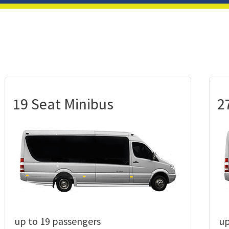
19 Seat Minibus
2
up to 19 passengers
up