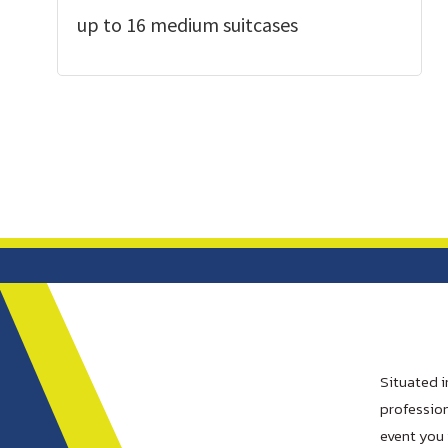
up to 16 medium suitcases
Situated i
profession
event you 