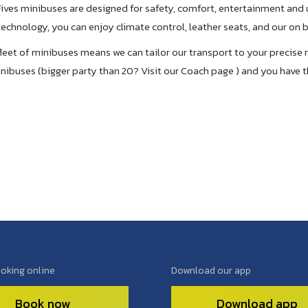
Fives minibuses are designed for safety, comfort, entertainment and u
echnology, you can enjoy climate control, leather seats, and our on
fleet of minibuses means we can tailor our transport to your precise 
nibuses (bigger party than 20? Visit our Coach page ) and you have t
ooking online
Download our app
Book now
Download app