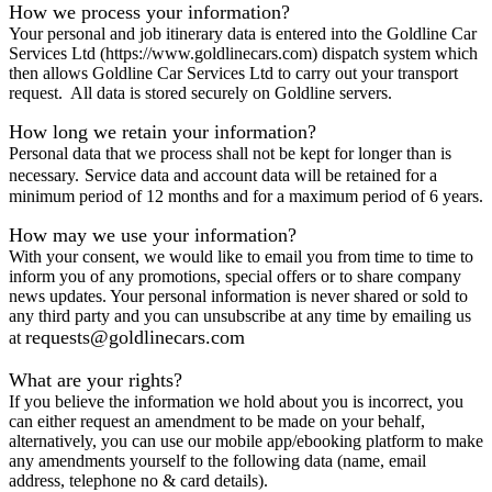
How we process your information?
Your personal and job itinerary data is entered into the Goldline Car
Services Ltd (https://www.goldlinecars.com) dispatch system which
then allows Goldline Car Services Ltd to carry out your transport
request. All data is stored securely on Goldline servers.
How long we retain your information?
Personal data that we process shall not be kept for longer than is
necessary.
Service data and account data will be retained for a
minimum period of 12 months and for a maximum period of 6 years.
How may we use your information?
With your consent, we would like to email you from time to time to
inform you of any promotions, special offers or to share company
news updates. Your personal information is never shared or sold to
any third party and you can unsubscribe at any time by emailing us
requests@goldlinecars.com
at
What are your rights?
If you believe the information we hold about you is incorrect, you
can either request an amendment to be made on your behalf,
alternatively, you can use our mobile app/ebooking platform to make
any amendments yourself to the following data (name, email
address, telephone no & card details).