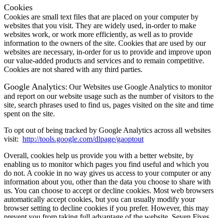
Cookies
Cookies are small text files that are placed on your computer by
websites that you visit. They are widely used, in-order to make
websites work, or work more efficiently, as well as to provide
information to the owners of the site. Cookies that are used by our
websites are necessary, in-order for us to provide and improve upon
our value-added products and services and to remain competitive.
Cookies are not shared with any third parties.
Google Analytics
: Our Websites use Google Analytics to monitor
and report on our website usage such as the number of visitors to the
site, search phrases used to find us, pages visited on the site and time
spent on the site.
To opt out of being tracked by Google Analytics across all websites
visit:
http://tools.google.com/dlpage/gaoptout
Overall, cookies help us provide you with a better website, by
enabling us to monitor which pages you find useful and which you
do not. A cookie in no way gives us access to your computer or any
information about you, other than the data you choose to share with
us. You can choose to accept or decline cookies. Most web browsers
automatically accept cookies, but you can usually modify your
browser setting to decline cookies if you prefer. However, this may
prevent you from taking full advantage of the website. Seven Fives