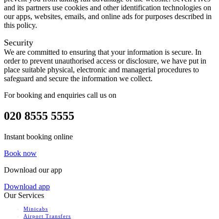
and its partners use cookies and other identification technologies on
our apps, websites, emails, and online ads for purposes described in
this policy.
Security
We are committed to ensuring that your information is secure. In
order to prevent unauthorised access or disclosure, we have put in
place suitable physical, electronic and managerial procedures to
safeguard and secure the information we collect.
For booking and enquiries call us on
020 8555 5555
Instant booking online
Book now
Download our app
Download app
Our Services
Minicabs
Airport Transfers