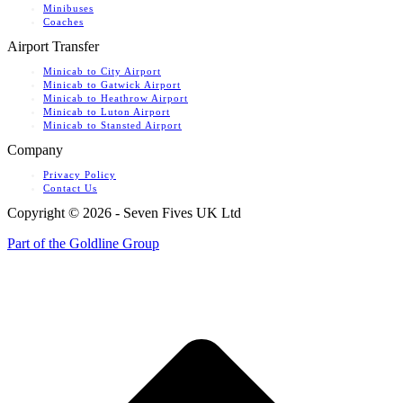
Minibuses
Coaches
Airport Transfer
Minicab to City Airport
Minicab to Gatwick Airport
Minicab to Heathrow Airport
Minicab to Luton Airport
Minicab to Stansted Airport
Company
Privacy Policy
Contact Us
Copyright ©
2026 - Seven Fives UK Ltd
Part of the Goldline Group
t
T