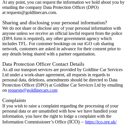
At any point, you can request the information we hold about you by
emailing the company Data Protection Officer (DPO)
at
requests@goldlinecars.com
.
Sharing and disclosing your personal information?
We do not share or disclose any of your personal information with
anyone unless we receive an official lawful request from the police
(DPA form is required), any other government agency which
includes TFL. For customer bookings on our iGO cab sharing
network, customers are asked in advance for their consent prior to
any details being shared with a partner organisation.
Data Protection Officer Contact Details
As all our transport services are provided by Goldline Car Services
Ltd under a work-share agreement, all requests in regards to
personal data, deletions, amendments should be directed to Data
Protection Officer (DPO) at Goldline Car Services Ltd by emailing
on
requests@goldlinecars.com
Complaints
If you wish to raise a complaint regarding the processing of your
personal data or are unsatisfied with how we have handled your
information, you have the right to lodge a complaint with the
(ICO) –
Information Commissioner’s Office
https://ico.org.uk/