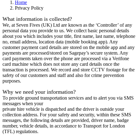
Home
Privacy Policy
What information is collected?
We, at Seven Fives (UK) Ltd are known as the ‘Controller’ of any
personal data you provide to us. We collect basic personal details
about you which includes your title, first name, last name, telephone
no, email address, location data (mobile booking app). Any
customer payment card details are stored on the mobile app and any
payments are processed/stored on Sagepay’s secure system. Any
card payments taken over the phone are processed via a Verifone
card machine which does not store any card details once the
transaction is processed. We record and store CCTV footage for the
safety of our customers and staff and also for crime prevention
purposes.
Why we need your information?
To provide ground transportation services and to alert you via SMS
messages when your
private hire vehicle is dispatched and the driver is outside your
collection address. For your safety and security, within these SMS
messages, the following details are provided, driver name, badge
number, vehicle details, in accordance to Transport for London
(TFL) regulations.