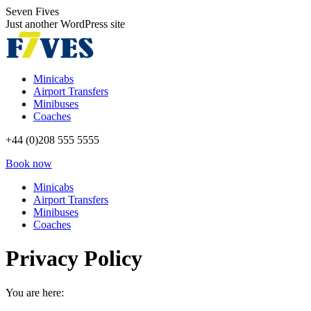
Skip
Seven Fives
to
Just another WordPress site
content
Minicabs
Airport Transfers
Minibuses
Coaches
+44 (0)208 555 5555
Book now
Minicabs
Airport Transfers
Minibuses
Coaches
Privacy Policy
You are here: