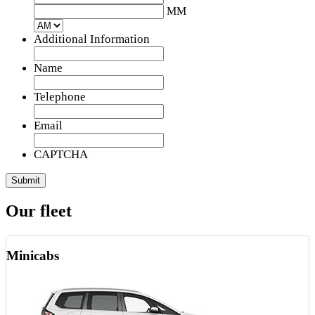
slash
MM
DD
slash
Additional Information
YYYY
Name
Telephone
Email
CAPTCHA
Our fleet
Minicabs