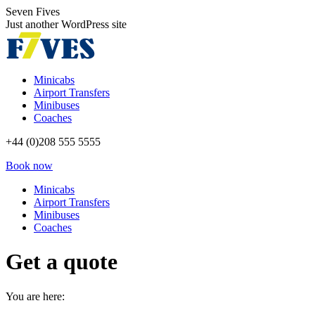
Skip
Seven Fives
to
Just another WordPress site
content
Minicabs
Airport Transfers
Minibuses
Coaches
+44 (0)208 555 5555
Book now
Minicabs
Airport Transfers
Minibuses
Coaches
Get a quote
You are here: