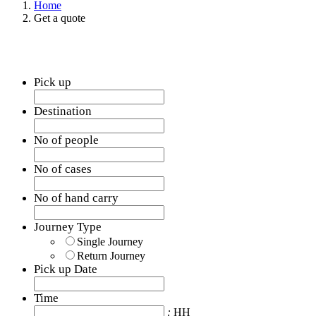
Home
Get a quote
Pick up
Destination
No of people
No of cases
No of hand carry
Journey Type
Single Journey
Return Journey
Pick up Date
Date
Format:
Time
MM
:
HH