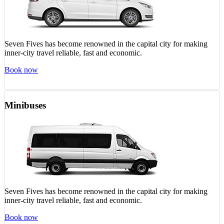
Seven Fives has become renowned in the capital city for making
inner-city travel reliable, fast and economic.
Book now
Minibuses
Seven Fives has become renowned in the capital city for making
inner-city travel reliable, fast and economic.
Book now