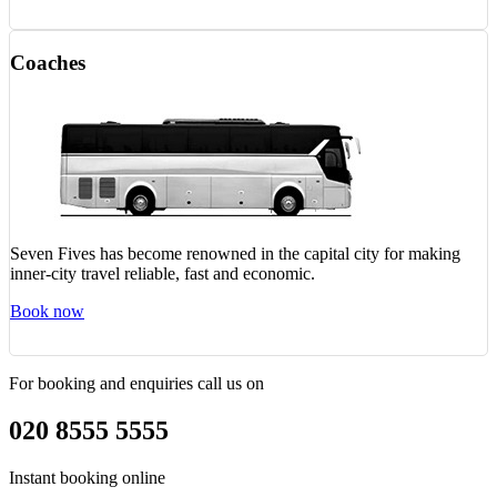
Coaches
Seven Fives has become renowned in the capital city for making
inner-city travel reliable, fast and economic.
Book now
For booking and enquiries call us on
020 8555 5555
Instant booking online