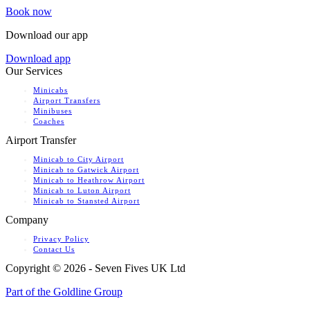
Book now
Download our app
Download app
Our Services
Minicabs
Airport Transfers
Minibuses
Coaches
Airport Transfer
Minicab to City Airport
Minicab to Gatwick Airport
Minicab to Heathrow Airport
Minicab to Luton Airport
Minicab to Stansted Airport
Company
Privacy Policy
Contact Us
Copyright ©
2026 - Seven Fives UK Ltd
Part of the Goldline Group